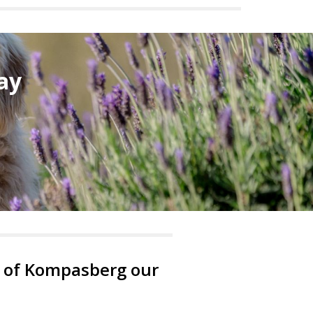
ay
ot of Kompasberg our