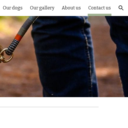
Our dogs
Our gallery
About us
Contact us
ion