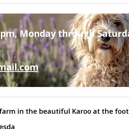
6pm, Monday through Saturd
mail.com
 farm in the beautiful Karoo at the fo
hesda