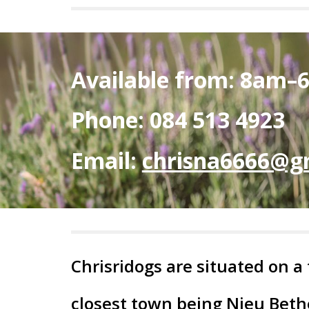
Available from: 8am–
Phone: 084 513 4923
Email:
chrisna6666@g
Chrisridogs are situated on a
closest town being Nieu Bet