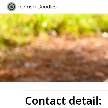
Chrisri Doodles
Sk
Contact detail: