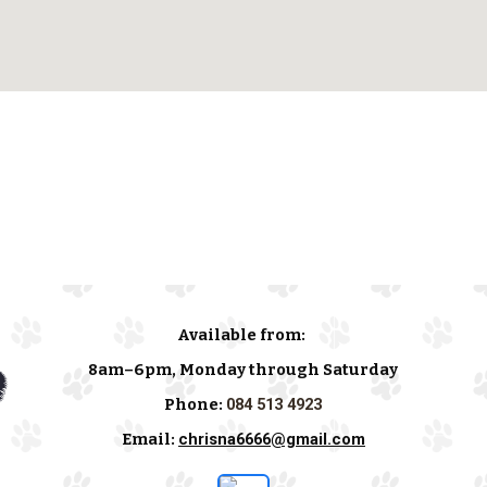
Available from:
8am–6pm, Monday through Saturday
Phone:
084 513 4923
Email:
chrisna6666@gmail.com