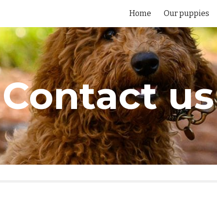
Home
Our puppies
ip to main content
Skip to navigat
Contact us